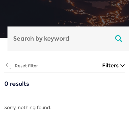
Filters
Reset filter
0 results
CATEGORIES
All
Regulation
Sorry, nothing found.
REACH Annex XIV
End-of-Life Vehicles Directive