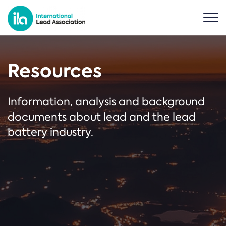
Resources
Information, analysis and background
documents about lead and the lead
battery industry.