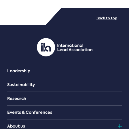
FILE TYPES
Back to top
PDF/document
Leadership
Sustainability
Research
Events & Conferences
About us