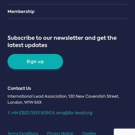
Teams
Membership
Subscribe to our newsletter and get the
latest updates
Sign up
Contact Us
International Lead Association, 120 New Cavendish Street,
London, W1W 6XX
+44 (0)20 7833 8090
enq@ila-lead.org
T:
E:
Terms Conditions
Privacy Notice
Cookies