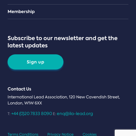
Teams
Membership
Subscribe to our newsletter and get the
latest updates
Sign up
Contact Us
International Lead Association, 120 New Cavendish Street,
London, W1W 6XX
+44 (0)20 7833 8090
enq@ila-lead.org
T:
E:
Terms Conditions
Privacy Notice
Cookies