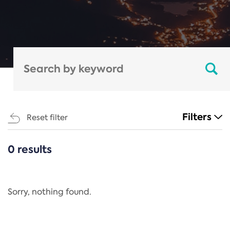
Filters
Reset filter
0 results
CATEGORIES
All
Regulation
Sorry, nothing found.
REACH Annex XIV
End-of-Life Vehicles Directive