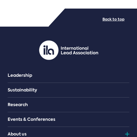
FILE TYPES
Back to top
PDF/document
Leadership
Sustainability
Research
Events & Conferences
About us