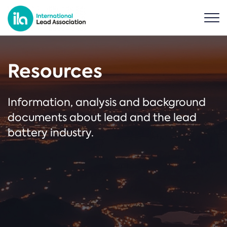
Resources
Information, analysis and background
documents about lead and the lead
battery industry.