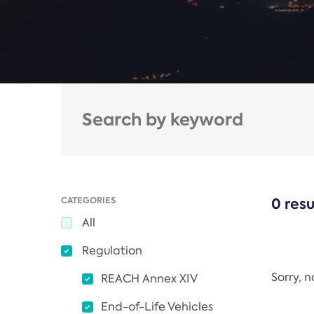
CATEGORIES
0 resu
All
Regulation
Sorry, 
REACH Annex XIV
End-of-Life Vehicles