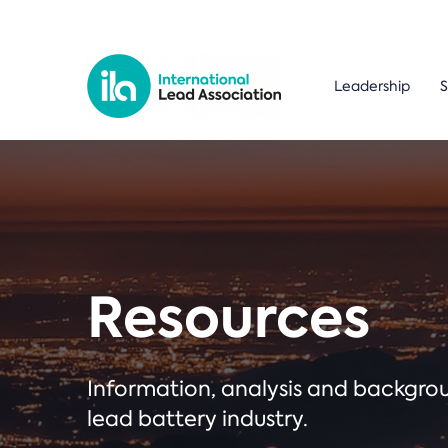
Leadership
S
Resources
Information, analysis and backgr
lead battery industry.