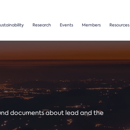
ustainability
Research
Events
Members
Resources
ound documents about lead and the