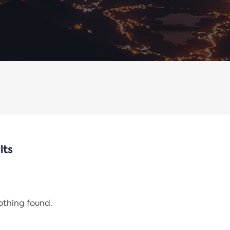
lts
nothing found.