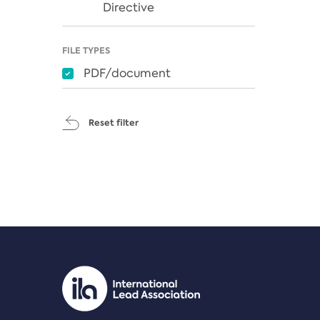
Directive
FILE TYPES
PDF/document
Reset filter