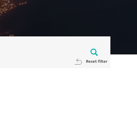
Reset filter