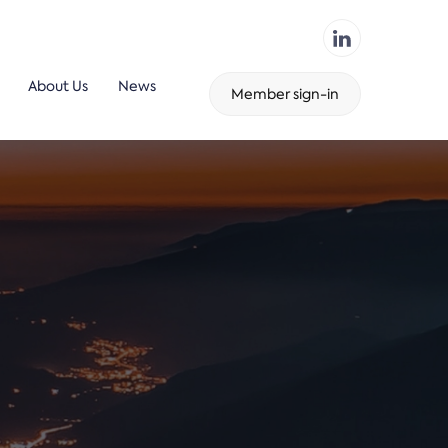
About Us
News
Member sign-in