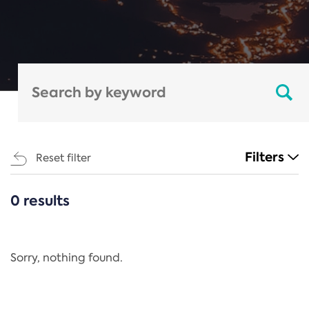
Filters
Reset filter
0 results
CATEGORIES
All
Regulation
Sorry, nothing found.
REACH Annex XIV
End-of-Life Vehicles Directive