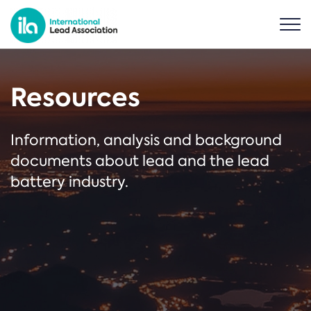
Resources
Information, analysis and background
documents about lead and the lead
battery industry.