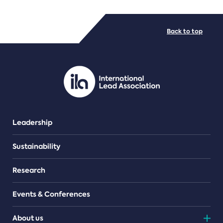
FILE TYPES
Back to top
PDF/document
Leadership
Sustainability
Research
Events & Conferences
About us