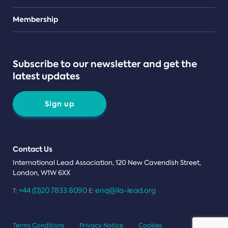
Teams
Membership
Subscribe to our newsletter and get the
latest updates
Sign up
Contact Us
International Lead Association, 120 New Cavendish Street,
London, W1W 6XX
+44 (0)20 7833 8090
enq@ila-lead.org
T:
E:
Terms Conditions
Privacy Notice
Cookies