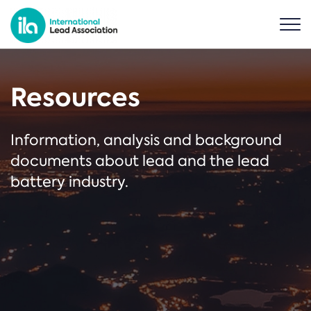
Resources
Information, analysis and background
documents about lead and the lead
battery industry.