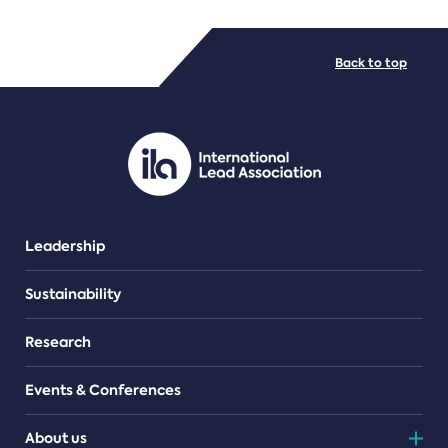
FILE TYPES
Back to top
PDF/document
Leadership
Sustainability
Research
Events & Conferences
About us