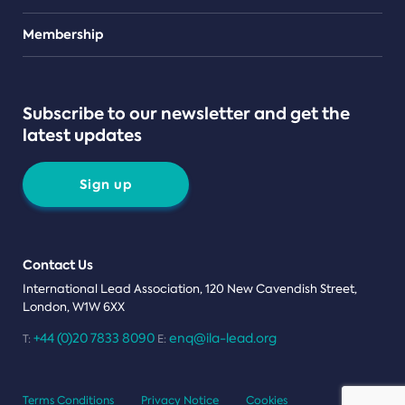
Teams
Membership
Subscribe to our newsletter and get the
latest updates
Sign up
Contact Us
International Lead Association, 120 New Cavendish Street,
London, W1W 6XX
+44 (0)20 7833 8090
enq@ila-lead.org
T:
E:
Terms Conditions
Privacy Notice
Cookies