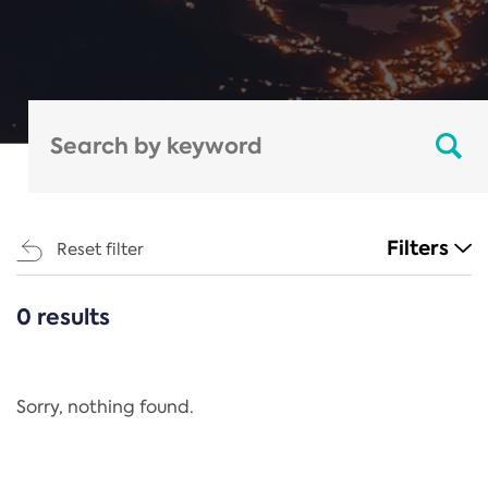
Filters
Reset filter
0 results
CATEGORIES
All
Regulation
Sorry, nothing found.
REACH Annex XIV
End-of-Life Vehicles Directive