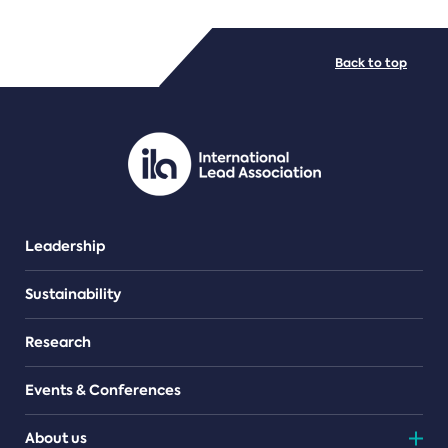
FILE TYPES
Back to top
PDF/document
Leadership
Sustainability
Research
Events & Conferences
About us