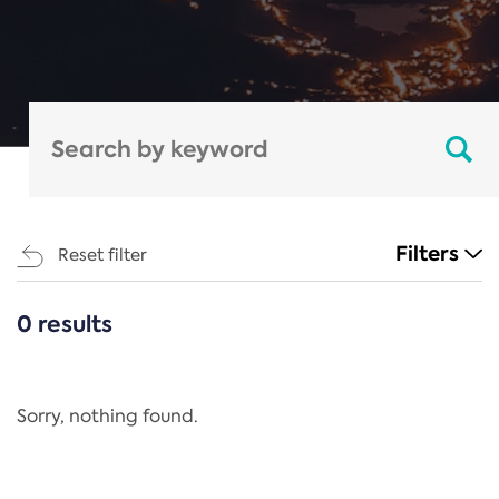
Filters
Reset filter
0 results
CATEGORIES
All
Regulation
Sorry, nothing found.
REACH Annex XIV
End-of-Life Vehicles Directive