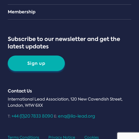
Teams
Membership
Subscribe to our newsletter and get the
latest updates
Sign up
Contact Us
International Lead Association, 120 New Cavendish Street,
London, W1W 6XX
+44 (0)20 7833 8090
enq@ila-lead.org
T:
E:
Terms Conditions
Privacy Notice
Cookies