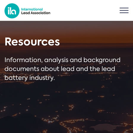
Resources
Information, analysis and background
documents about lead and the lead
battery industry.