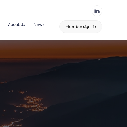
About Us
News
Member sign-in