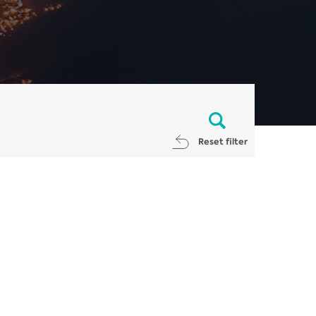
Reset filter