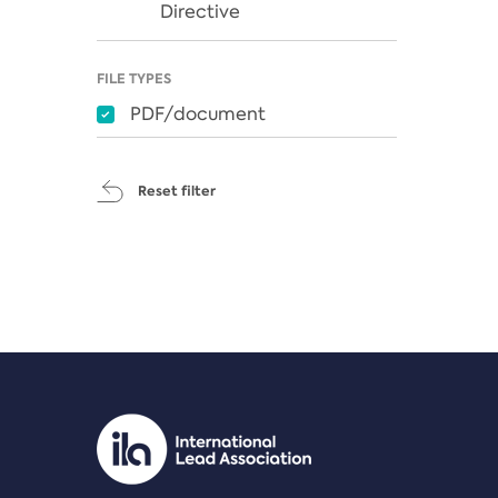
Directive
FILE TYPES
PDF/document
Reset filter