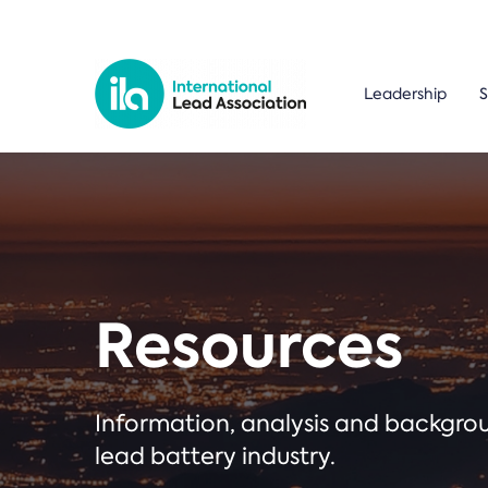
Leadership
S
Resources
Information, analysis and backgr
lead battery industry.