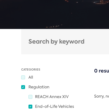
CATEGORIES
0 resu
All
Regulation
Sorry, 
REACH Annex XIV
End-of-Life Vehicles