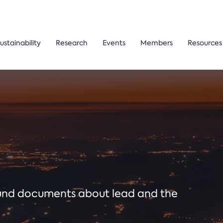
ustainability
Research
Events
Members
Resources
ound documents about lead and the