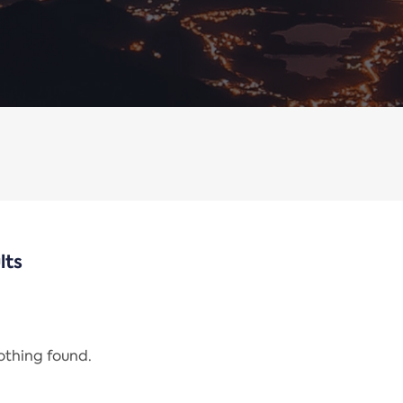
lts
nothing found.