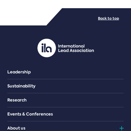
FILE TYPES
Back to top
PDF/document
Leadership
Sustainability
Research
Events & Conferences
About us