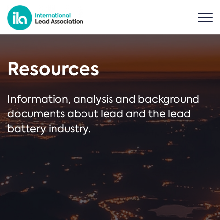
Resources
Information, analysis and background
documents about lead and the lead
battery industry.