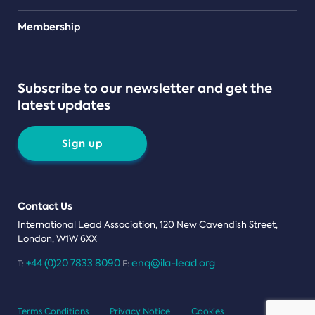
Teams
Membership
Subscribe to our newsletter and get the
latest updates
Sign up
Contact Us
International Lead Association, 120 New Cavendish Street,
London, W1W 6XX
+44 (0)20 7833 8090
enq@ila-lead.org
T:
E:
Terms Conditions
Privacy Notice
Cookies