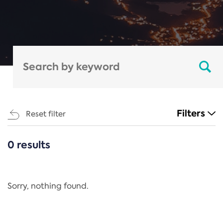
Filters
Reset filter
0 results
CATEGORIES
All
Regulation
Sorry, nothing found.
REACH Annex XIV
End-of-Life Vehicles Directive