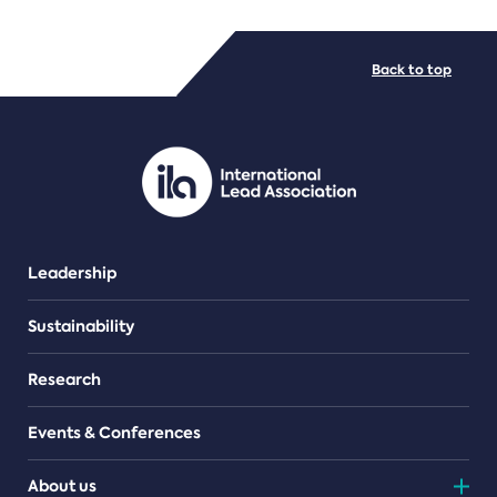
FILE TYPES
Back to top
PDF/document
Leadership
Sustainability
Research
Events & Conferences
About us