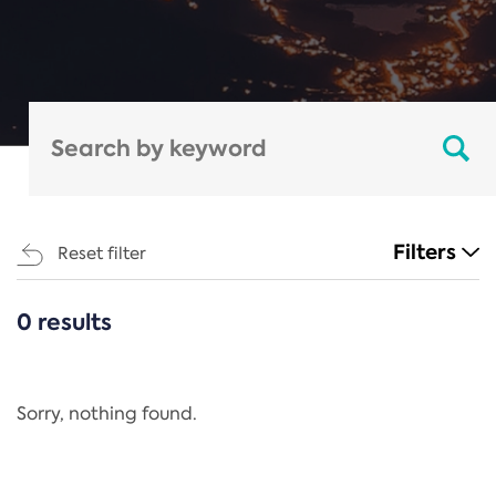
Filters
Reset filter
0 results
CATEGORIES
All
Regulation
Sorry, nothing found.
REACH Annex XIV
End-of-Life Vehicles Directive