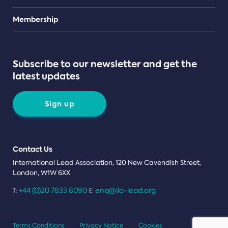
Teams
Membership
Subscribe to our newsletter and get the
latest updates
Sign up
Contact Us
International Lead Association, 120 New Cavendish Street,
London, W1W 6XX
+44 (0)20 7833 8090
enq@ila-lead.org
T:
E:
Terms Conditions
Privacy Notice
Cookies