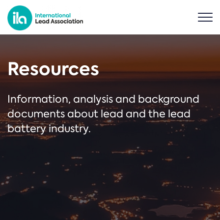
Resources
Information, analysis and background
documents about lead and the lead
battery industry.