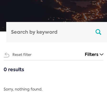
Filters
Reset filter
0 results
CATEGORIES
All
Regulation
Sorry, nothing found.
REACH Annex XIV
End-of-Life Vehicles Directive