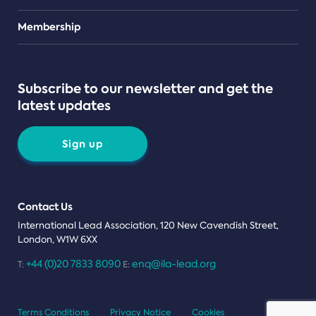
Teams
Membership
Subscribe to our newsletter and get the
latest updates
Sign up
Contact Us
International Lead Association, 120 New Cavendish Street,
London, W1W 6XX
+44 (0)20 7833 8090
enq@ila-lead.org
T:
E:
Terms Conditions
Privacy Notice
Cookies