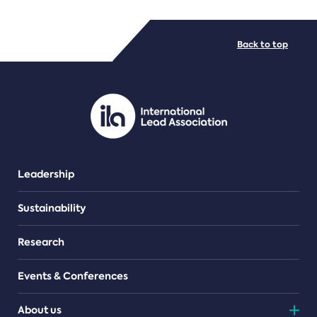
FILE TYPES
Back to top
PDF/document
Leadership
Sustainability
Research
Events & Conferences
About us