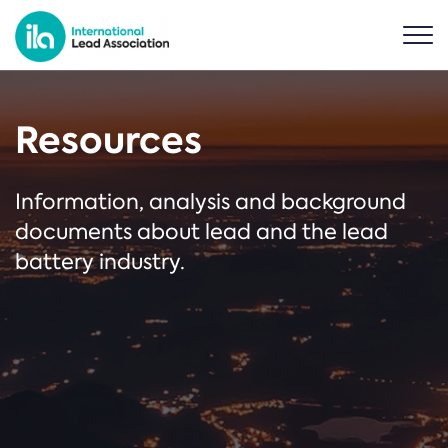
Resources
Information, analysis and background
documents about lead and the lead
battery industry.