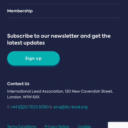
Teams
Membership
Subscribe to our newsletter and get the
latest updates
Sign up
Contact Us
International Lead Association, 120 New Cavendish Street,
London, W1W 6XX
+44 (0)20 7833 8090
enq@ila-lead.org
T:
E:
Terms Conditions
Privacy Notice
Cookies