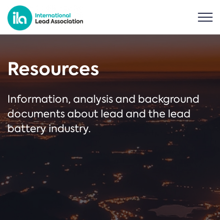
Resources
Information, analysis and background
documents about lead and the lead
battery industry.