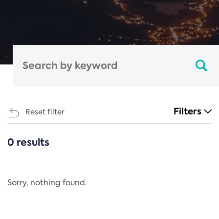
Filters
Reset filter
0 results
CATEGORIES
All
Regulation
Sorry, nothing found.
REACH Annex XIV
End-of-Life Vehicles Directive