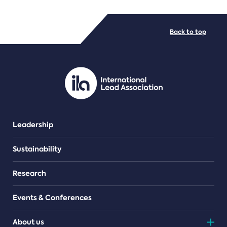
FILE TYPES
Back to top
PDF/document
Leadership
Sustainability
Research
Events & Conferences
About us