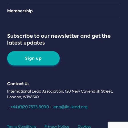
Teams
Membership
Subscribe to our newsletter and get the
latest updates
Sign up
Contact Us
International Lead Association, 120 New Cavendish Street,
London, W1W 6XX
+44 (0)20 7833 8090
enq@ila-lead.org
T:
E:
Terms Conditions
Privacy Notice
Cookies