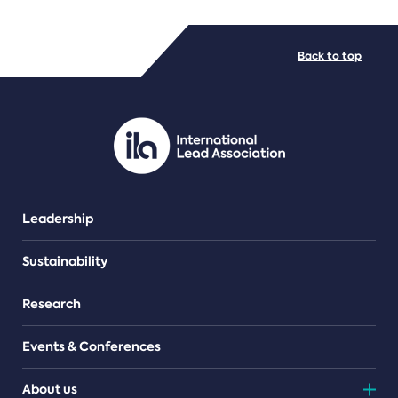
FILE TYPES
Back to top
PDF/document
Leadership
Sustainability
Research
Events & Conferences
About us