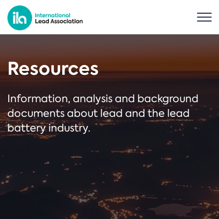
Resources
Information, analysis and background
documents about lead and the lead
battery industry.