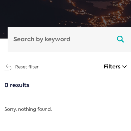
Filters
Reset filter
0 results
CATEGORIES
All
Regulation
Sorry, nothing found.
REACH Annex XIV
End-of-Life Vehicles Directive