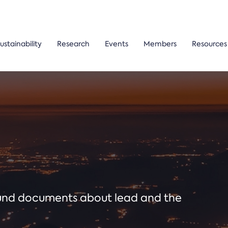
ustainability
Research
Events
Members
Resources
ound documents about lead and the