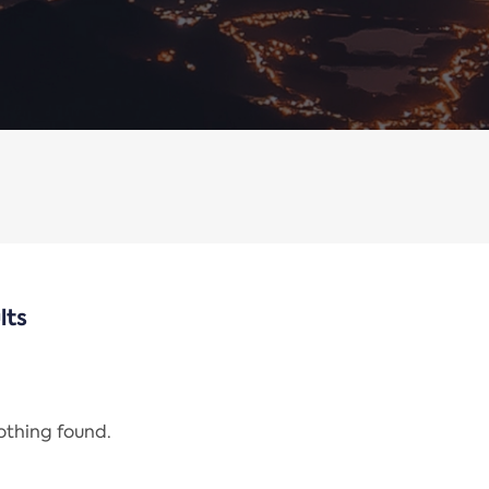
lts
nothing found.