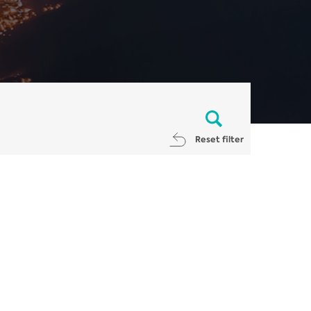
Reset filter