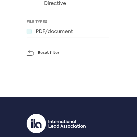
Directive
FILE TYPES
PDF/document
Reset filter