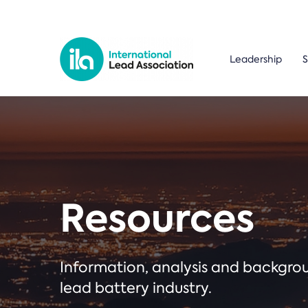
Leadership
S
Resources
Information, analysis and backgr
lead battery industry.