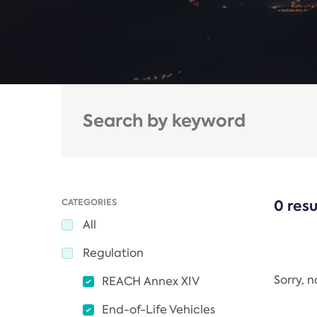
CATEGORIES
0 resu
All
Regulation
Sorry, 
REACH Annex XIV
End-of-Life Vehicles