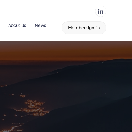
About Us
News
Member sign-in