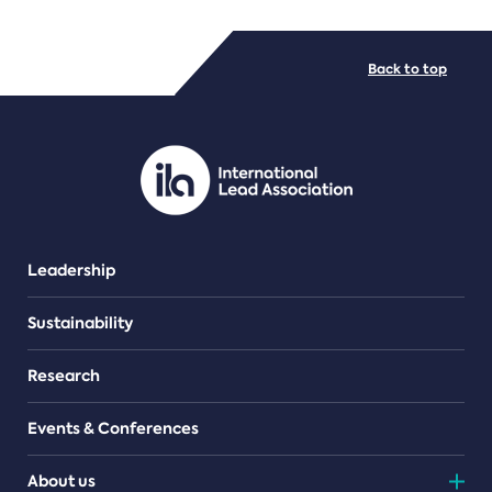
FILE TYPES
Back to top
PDF/document
Leadership
Sustainability
Research
Events & Conferences
About us