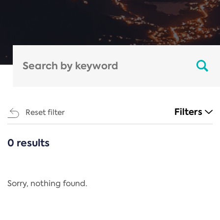
Filters
Reset filter
0 results
CATEGORIES
All
Regulation
Sorry, nothing found.
REACH Annex XIV
End-of-Life Vehicles Directive