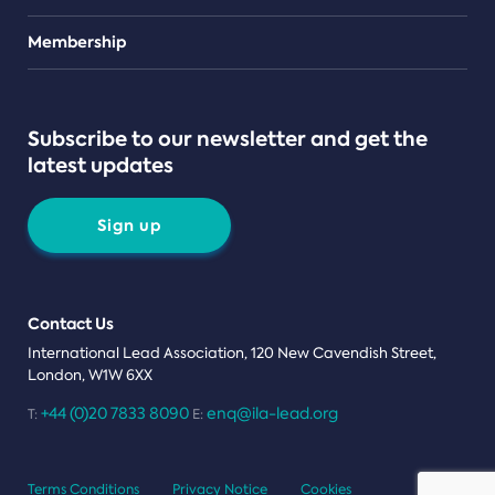
Teams
Membership
Subscribe to our newsletter and get the
latest updates
Sign up
Contact Us
International Lead Association, 120 New Cavendish Street,
London, W1W 6XX
+44 (0)20 7833 8090
enq@ila-lead.org
T:
E:
Terms Conditions
Privacy Notice
Cookies