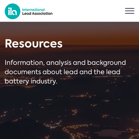
Resources
Information, analysis and background
documents about lead and the lead
battery industry.