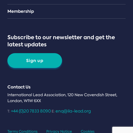
Teams
Membership
Subscribe to our newsletter and get the
latest updates
Sign up
Contact Us
International Lead Association, 120 New Cavendish Street,
London, W1W 6XX
+44 (0)20 7833 8090
enq@ila-lead.org
T:
E:
Terms Conditions
Privacy Notice
Cookies