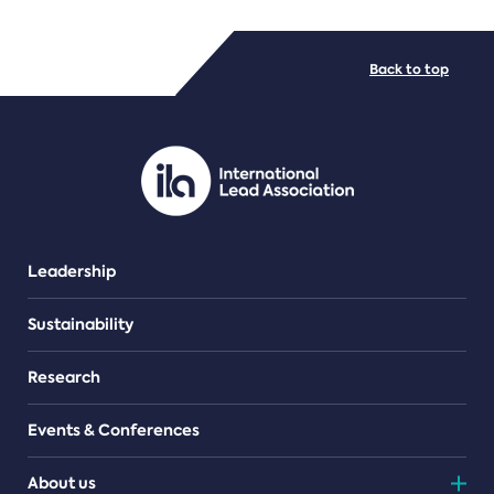
FILE TYPES
Back to top
PDF/document
Leadership
Sustainability
Research
Events & Conferences
About us