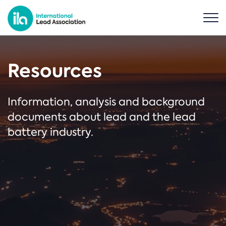
Resources
Information, analysis and background
documents about lead and the lead
battery industry.