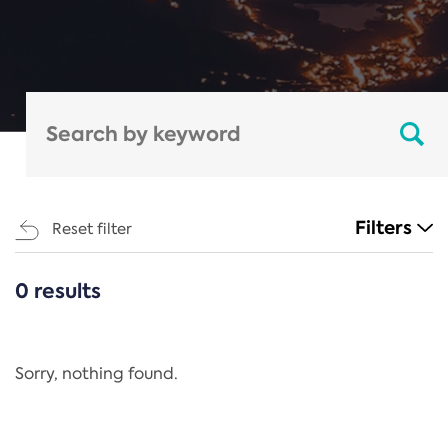
Filters
Reset filter
0 results
CATEGORIES
All
Regulation
Sorry, nothing found.
REACH Annex XIV
End-of-Life Vehicles Directive