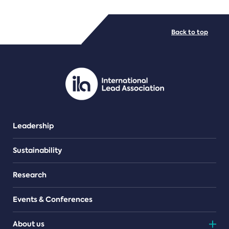
FILE TYPES
Back to top
PDF/document
Leadership
Sustainability
Research
Events & Conferences
About us