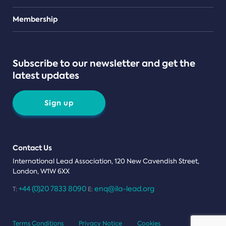
Teams
Membership
Subscribe to our newsletter and get the
latest updates
Sign up
Contact Us
International Lead Association, 120 New Cavendish Street,
London, W1W 6XX
+44 (0)20 7833 8090
enq@ila-lead.org
T:
E:
Terms Conditions
Privacy Notice
Cookies