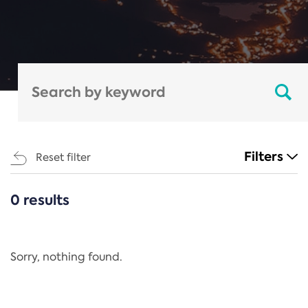
Filters
Reset filter
0 results
CATEGORIES
All
Regulation
Sorry, nothing found.
REACH Annex XIV
End-of-Life Vehicles Directive