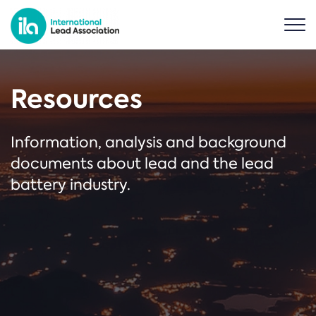
Resources
Information, analysis and background
documents about lead and the lead
battery industry.