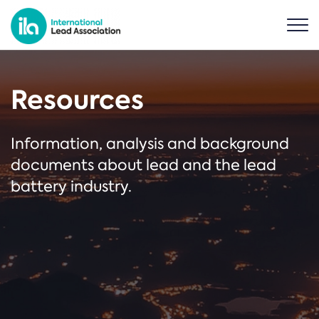
Resources
Information, analysis and background
documents about lead and the lead
battery industry.