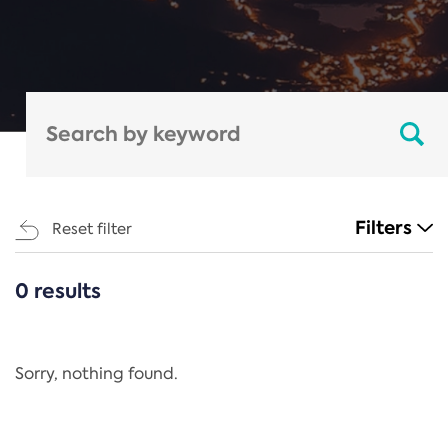
Filters
Reset filter
0 results
CATEGORIES
All
Regulation
Sorry, nothing found.
REACH Annex XIV
End-of-Life Vehicles Directive