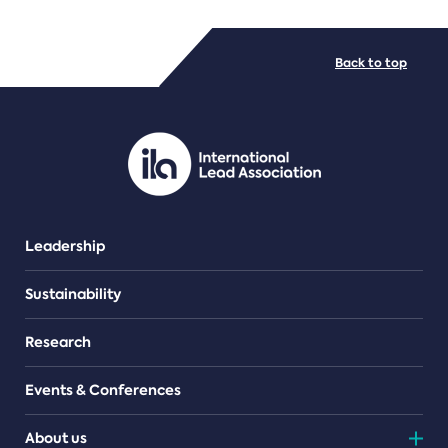
FILE TYPES
Back to top
PDF/document
Leadership
Sustainability
Research
Events & Conferences
About us