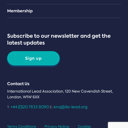
Teams
Membership
Subscribe to our newsletter and get the
latest updates
Sign up
Contact Us
International Lead Association, 120 New Cavendish Street,
London, W1W 6XX
+44 (0)20 7833 8090
enq@ila-lead.org
T:
E:
Terms Conditions
Privacy Notice
Cookies