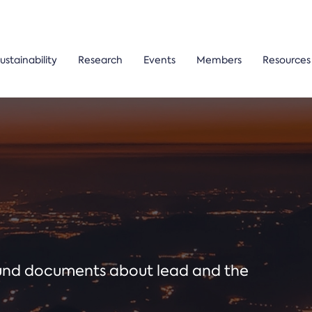
ustainability
Research
Events
Members
Resources
ound documents about lead and the