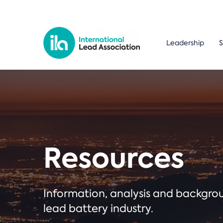
Leadership
S
Resources
Information, analysis and backgr
lead battery industry.