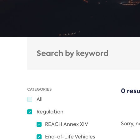
CATEGORIES
0 resu
All
Regulation
Sorry, 
REACH Annex XIV
End-of-Life Vehicles