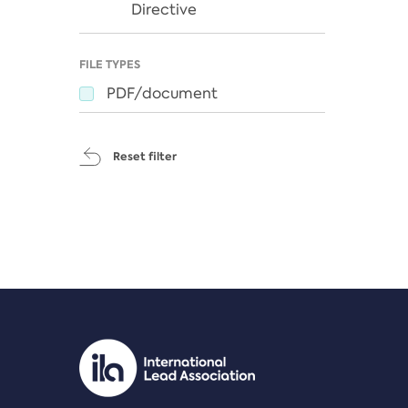
Directive
FILE TYPES
PDF/document
Reset filter