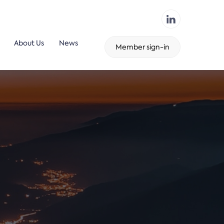
About Us
News
Member sign-in