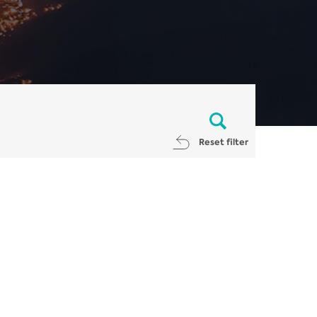
Reset filter