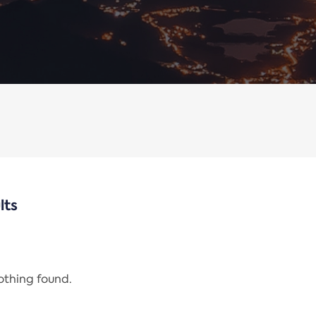
lts
nothing found.