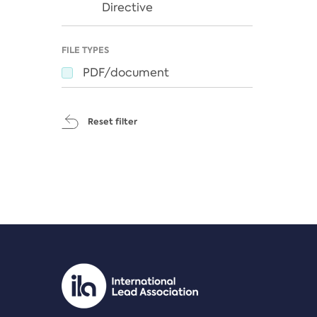
Directive
FILE TYPES
PDF/document
Reset filter