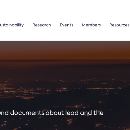
ustainability
Research
Events
Members
Resources
ound documents about lead and the