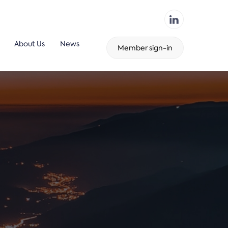
About Us
News
Member sign-in