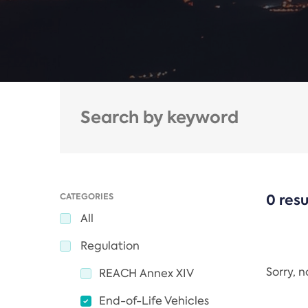
CATEGORIES
0 resu
All
Regulation
Sorry, 
REACH Annex XIV
End-of-Life Vehicles