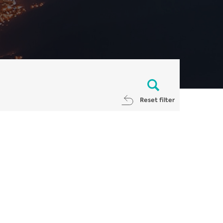
Reset filter