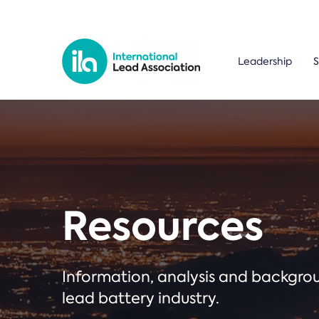
Leadership
S
Resources
Information, analysis and backgr
lead battery industry.