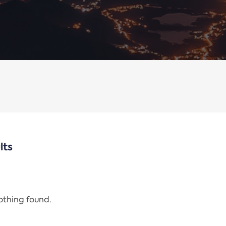
lts
nothing found.