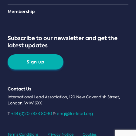
Teams
Membership
Subscribe to our newsletter and get the
latest updates
Sign up
Contact Us
International Lead Association, 120 New Cavendish Street,
London, W1W 6XX
+44 (0)20 7833 8090
enq@ila-lead.org
T:
E:
Terms Conditions
Privacy Notice
Cookies