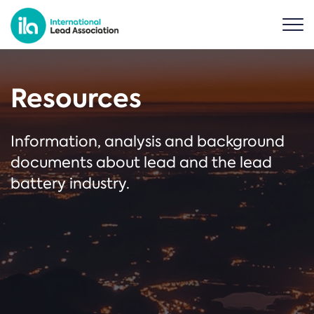
Resources
Information, analysis and background
documents about lead and the lead
battery industry.