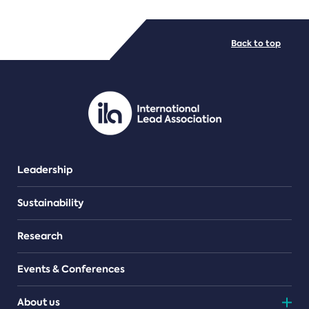
FILE TYPES
Back to top
PDF/document
Leadership
Sustainability
Research
Events & Conferences
About us