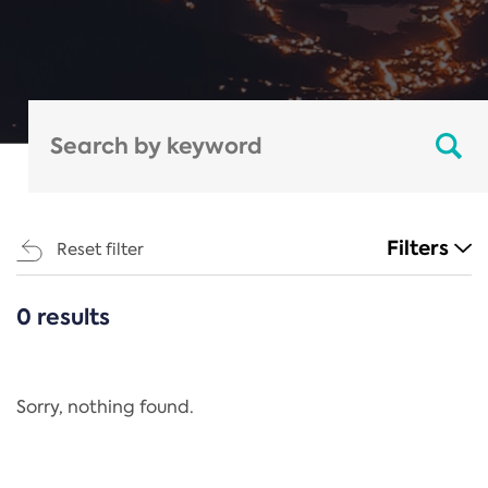
Filters
Reset filter
0 results
CATEGORIES
All
Regulation
Sorry, nothing found.
REACH Annex XIV
End-of-Life Vehicles Directive