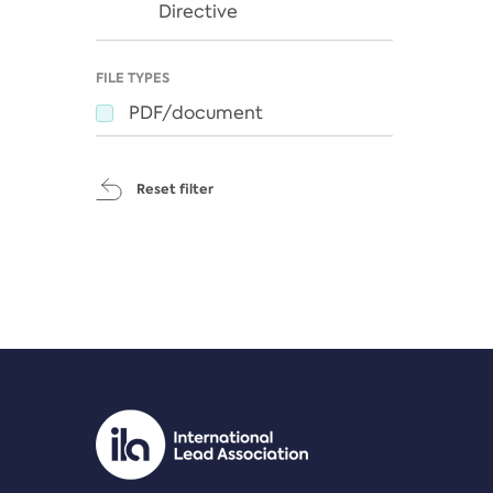
Directive
FILE TYPES
PDF/document
Reset filter