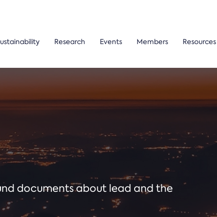
ustainability
Research
Events
Members
Resources
ound documents about lead and the