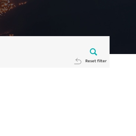
Reset filter