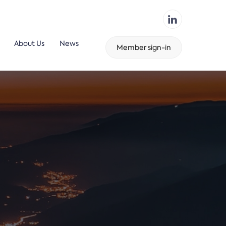
About Us
News
Member sign-in