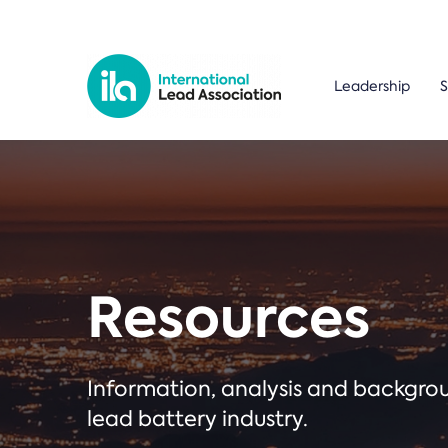
Leadership
S
Resources
Information, analysis and backgr
lead battery industry.