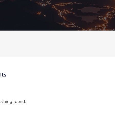
lts
nothing found.