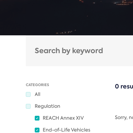
CATEGORIES
0 resu
All
Regulation
Sorry, 
REACH Annex XIV
End-of-Life Vehicles