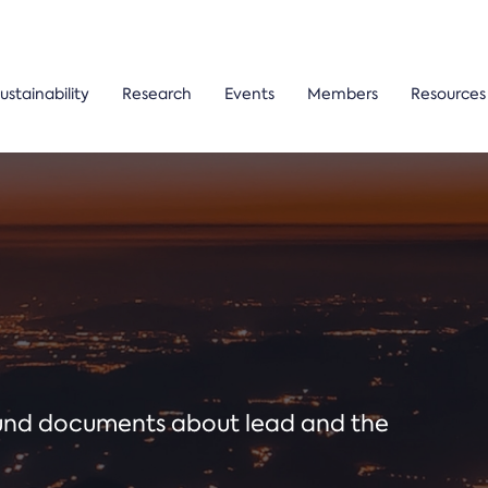
ustainability
Research
Events
Members
Resources
ound documents about lead and the