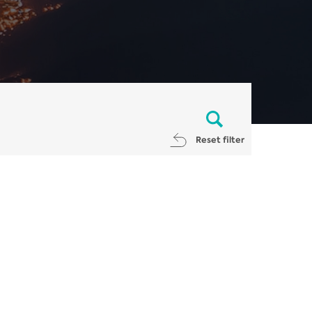
Reset filter