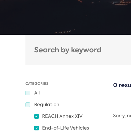
CATEGORIES
0 resu
All
Regulation
Sorry, 
REACH Annex XIV
End-of-Life Vehicles