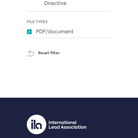
Directive
FILE TYPES
PDF/document
Reset filter