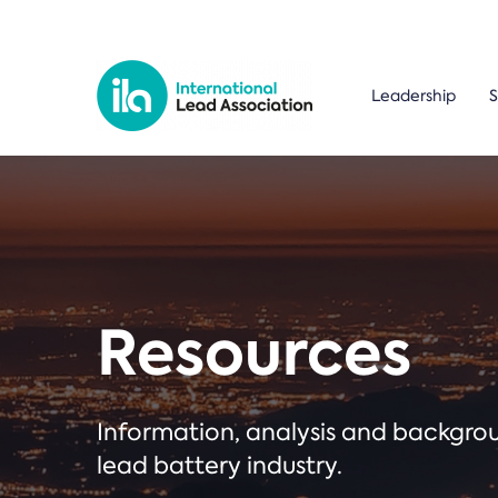
Leadership
S
Resources
Information, analysis and backgr
lead battery industry.