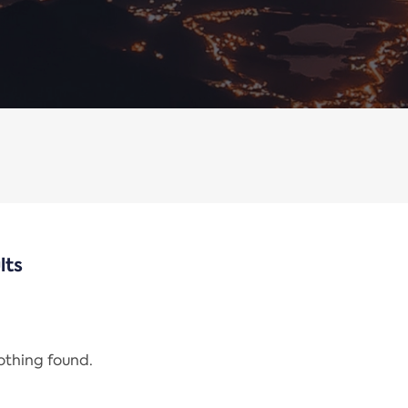
lts
nothing found.