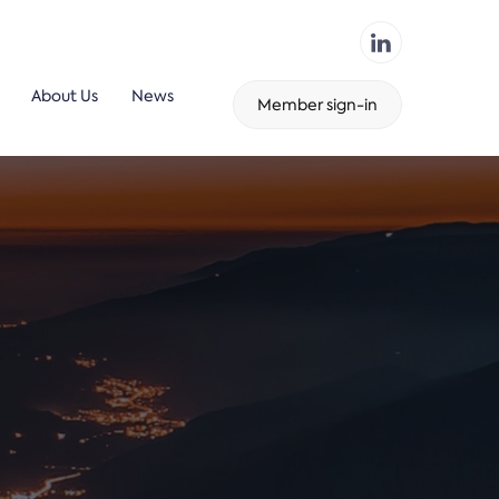
About Us
News
Member sign-in