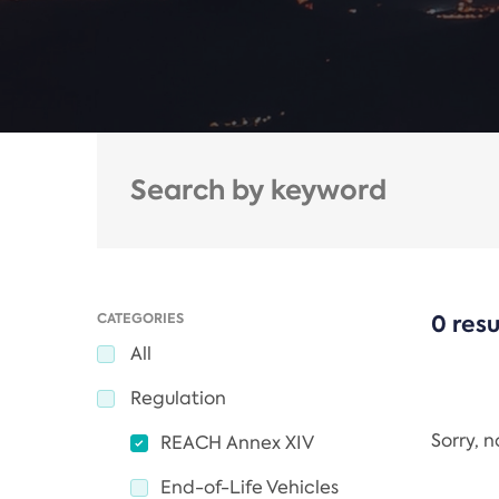
CATEGORIES
0 resu
All
Regulation
Sorry, 
REACH Annex XIV
End-of-Life Vehicles