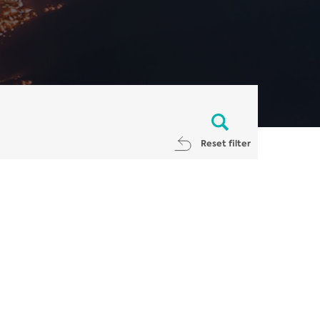
Reset filter