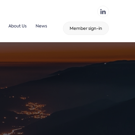
About Us
News
Member sign-in