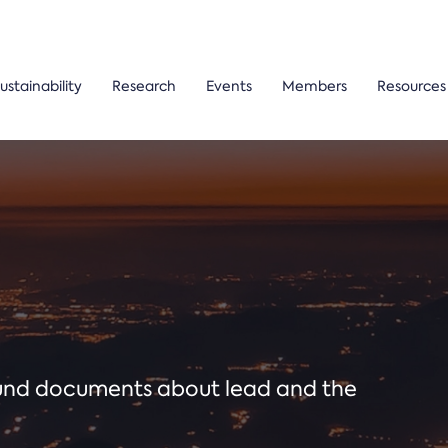
ustainability
Research
Events
Members
Resources
ound documents about lead and the