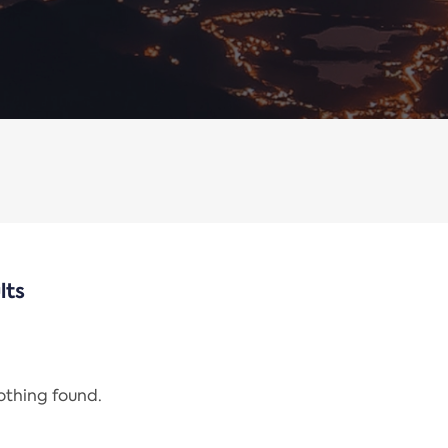
lts
nothing found.