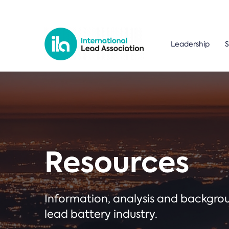
Leadership
S
Resources
Information, analysis and backgr
lead battery industry.