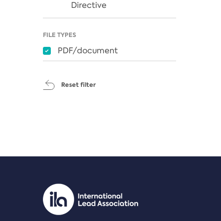
Directive
FILE TYPES
PDF/document
Reset filter