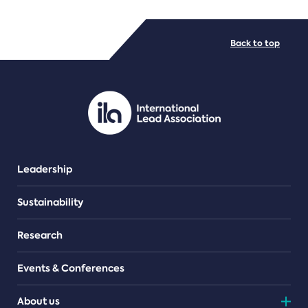
FILE TYPES
Back to top
PDF/document
Leadership
Sustainability
Research
Events & Conferences
About us