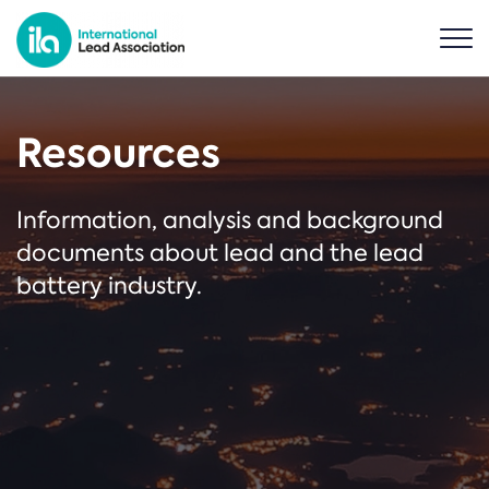
Resources
Information, analysis and background
documents about lead and the lead
battery industry.