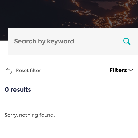
Filters
Reset filter
0 results
CATEGORIES
All
Regulation
Sorry, nothing found.
REACH Annex XIV
End-of-Life Vehicles Directive