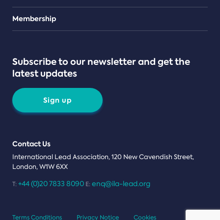
Teams
Membership
Subscribe to our newsletter and get the
latest updates
Sign up
Contact Us
International Lead Association, 120 New Cavendish Street,
London, W1W 6XX
+44 (0)20 7833 8090
enq@ila-lead.org
T:
E:
Terms Conditions
Privacy Notice
Cookies