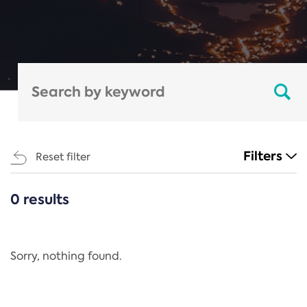
Filters
Reset filter
0 results
CATEGORIES
All
Regulation
Sorry, nothing found.
REACH Annex XIV
End-of-Life Vehicles Directive