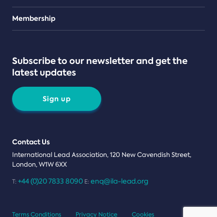
Teams
Membership
Subscribe to our newsletter and get the
latest updates
Sign up
Contact Us
International Lead Association, 120 New Cavendish Street,
London, W1W 6XX
+44 (0)20 7833 8090
enq@ila-lead.org
T:
E:
Terms Conditions
Privacy Notice
Cookies