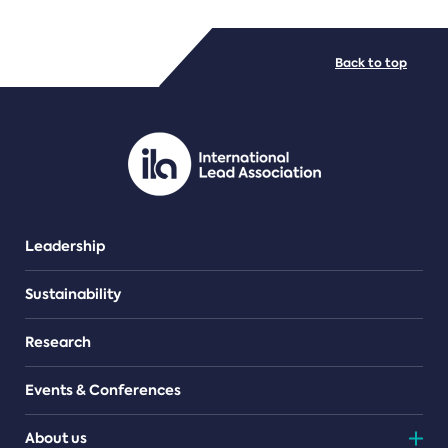
FILE TYPES
Back to top
PDF/document
Leadership
Sustainability
Research
Events & Conferences
About us