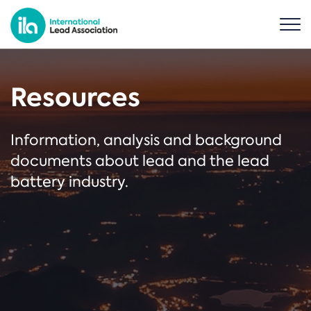
Resources
Information, analysis and background
documents about lead and the lead
battery industry.