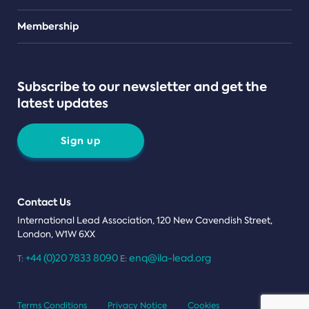
Teams
Membership
Subscribe to our newsletter and get the
latest updates
Sign up
Contact Us
International Lead Association, 120 New Cavendish Street,
London, W1W 6XX
+44 (0)20 7833 8090
enq@ila-lead.org
T:
E:
Terms Conditions
Privacy Notice
Cookies