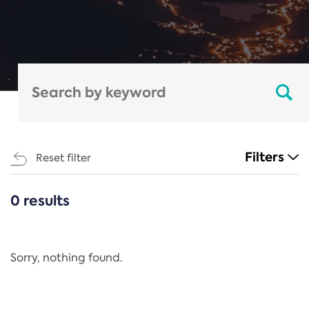
Filters
Reset filter
0 results
CATEGORIES
All
Regulation
Sorry, nothing found.
REACH Annex XIV
End-of-Life Vehicles Directive