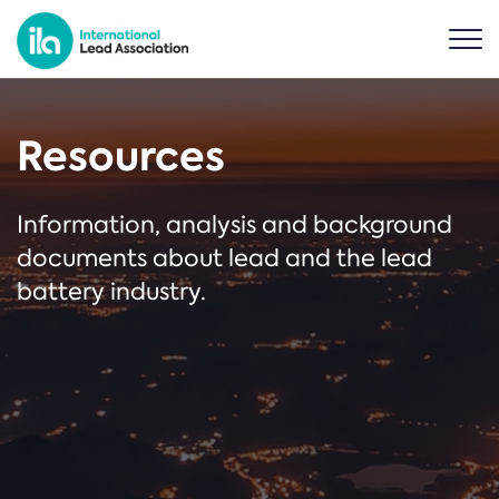
Resources
Information, analysis and background
documents about lead and the lead
battery industry.