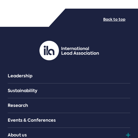
FILE TYPES
Back to top
PDF/document
Leadership
Sustainability
Research
Events & Conferences
About us