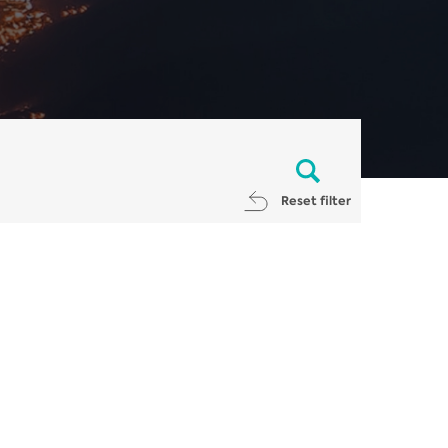
Reset filter