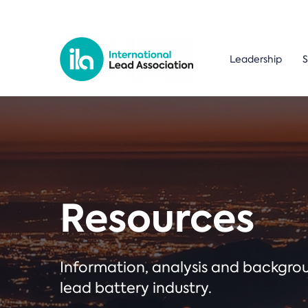
Leadership
S
Resources
Information, analysis and backgr
lead battery industry.