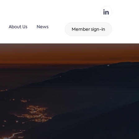
About Us
News
Member sign-in