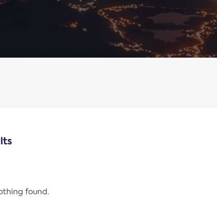
lts
nothing found.