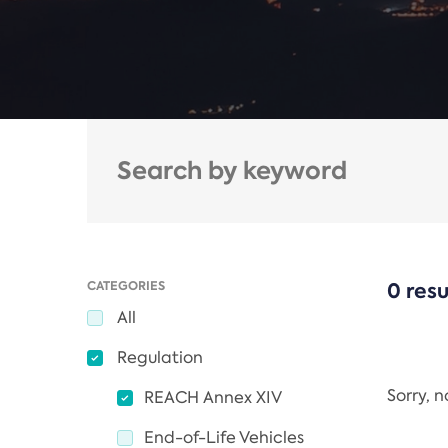
CATEGORIES
0 resu
All
Regulation
Sorry, 
REACH Annex XIV
End-of-Life Vehicles