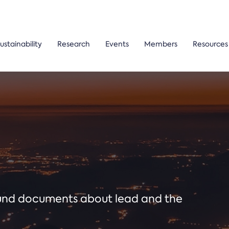
ustainability
Research
Events
Members
Resources
ound documents about lead and the