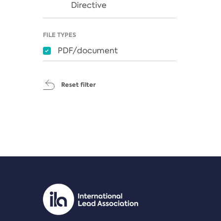
Directive
FILE TYPES
PDF/document
Reset filter