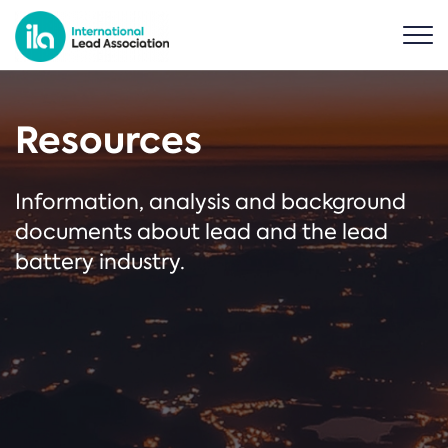
Resources
Information, analysis and background
documents about lead and the lead
battery industry.