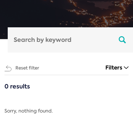
Filters
Reset filter
0 results
CATEGORIES
All
Regulation
Sorry, nothing found.
REACH Annex XIV
End-of-Life Vehicles Directive