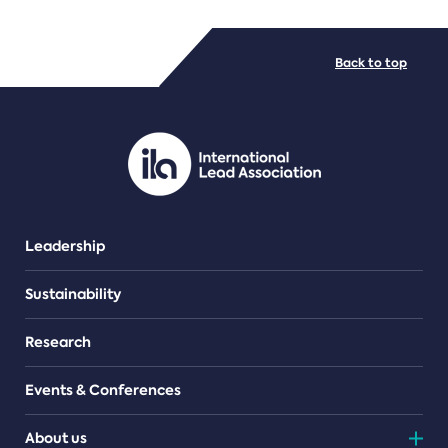
FILE TYPES
Back to top
PDF/document
Leadership
Sustainability
Research
Events & Conferences
About us