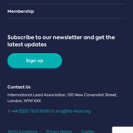
Teams
Membership
Subscribe to our newsletter and get the
latest updates
Sign up
Contact Us
International Lead Association, 120 New Cavendish Street,
London, W1W 6XX
+44 (0)20 7833 8090
enq@ila-lead.org
T:
E:
Terms Conditions
Privacy Notice
Cookies