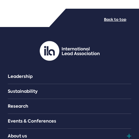
FILE TYPES
Back to top
PDF/document
Leadership
Sustainability
Research
Events & Conferences
About us