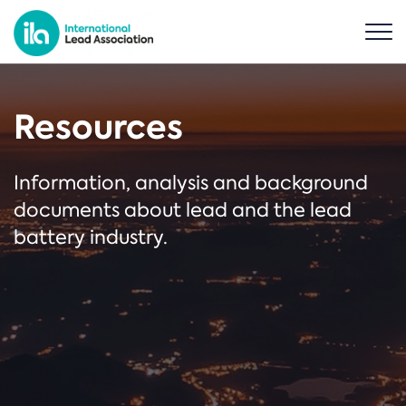
Resources
Information, analysis and background
documents about lead and the lead
battery industry.