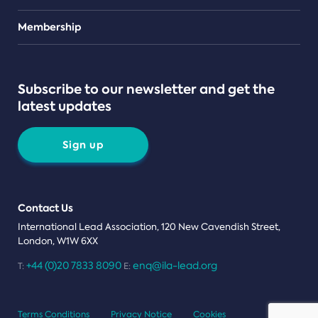
Teams
Membership
Subscribe to our newsletter and get the
latest updates
Sign up
Contact Us
International Lead Association, 120 New Cavendish Street,
London, W1W 6XX
+44 (0)20 7833 8090
enq@ila-lead.org
T:
E:
Terms Conditions
Privacy Notice
Cookies