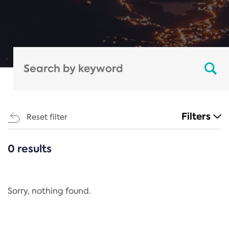
Filters
Reset filter
0 results
CATEGORIES
All
Regulation
Sorry, nothing found.
REACH Annex XIV
End-of-Life Vehicles Directive