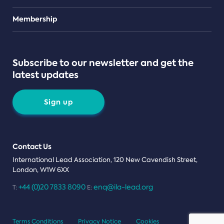
Teams
Membership
Subscribe to our newsletter and get the
latest updates
Sign up
Contact Us
International Lead Association, 120 New Cavendish Street,
London, W1W 6XX
+44 (0)20 7833 8090
enq@ila-lead.org
T:
E:
Terms Conditions
Privacy Notice
Cookies