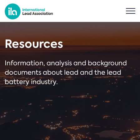
Resources
Information, analysis and background
documents about lead and the lead
battery industry.