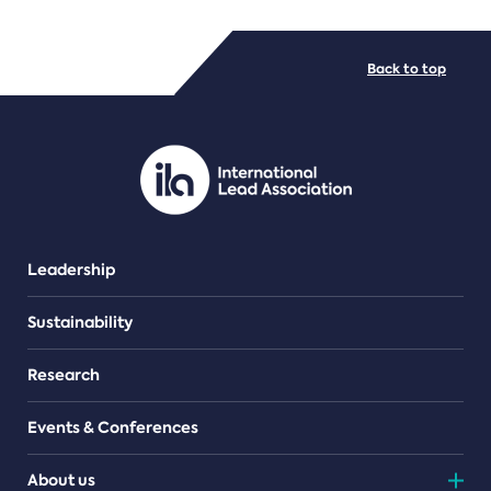
FILE TYPES
Back to top
PDF/document
Leadership
Sustainability
Research
Events & Conferences
About us