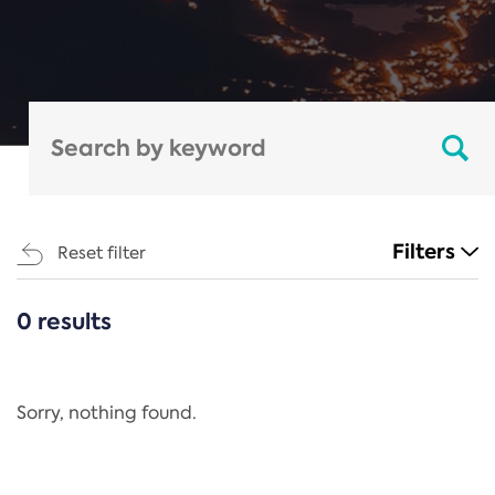
Filters
Reset filter
0 results
CATEGORIES
All
Regulation
Sorry, nothing found.
REACH Annex XIV
End-of-Life Vehicles Directive