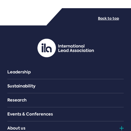
FILE TYPES
Back to top
PDF/document
Leadership
Sustainability
Research
Events & Conferences
About us