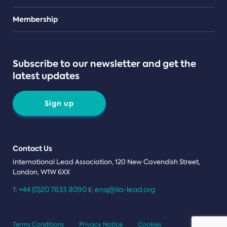
Teams
Membership
Subscribe to our newsletter and get the
latest updates
Sign up
Contact Us
International Lead Association, 120 New Cavendish Street,
London, W1W 6XX
+44 (0)20 7833 8090
enq@ila-lead.org
T:
E:
Terms Conditions
Privacy Notice
Cookies