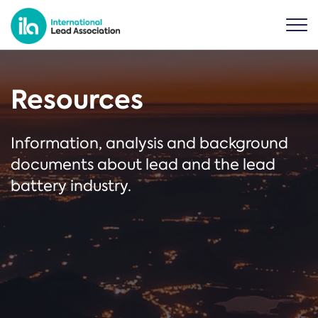
Resources
Information, analysis and background
documents about lead and the lead
battery industry.