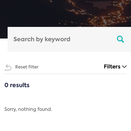
Filters
Reset filter
0 results
CATEGORIES
All
Regulation
Sorry, nothing found.
REACH Annex XIV
End-of-Life Vehicles Directive