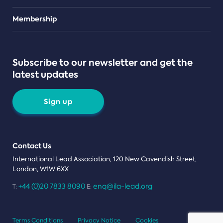
Teams
Membership
Subscribe to our newsletter and get the
latest updates
Sign up
Contact Us
International Lead Association, 120 New Cavendish Street,
London, W1W 6XX
+44 (0)20 7833 8090
enq@ila-lead.org
T:
E:
Terms Conditions
Privacy Notice
Cookies