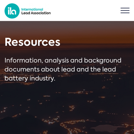
Resources
Information, analysis and background
documents about lead and the lead
battery industry.