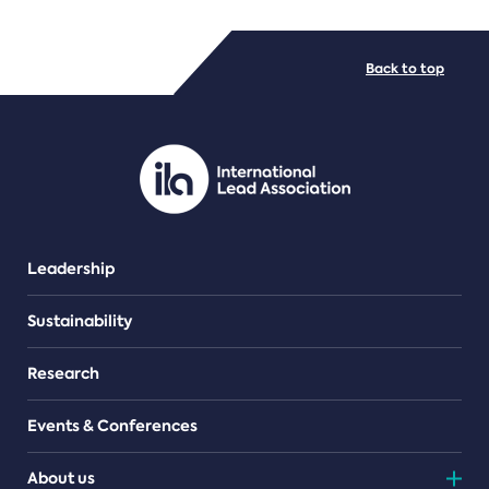
FILE TYPES
Back to top
PDF/document
Leadership
Sustainability
Research
Events & Conferences
About us