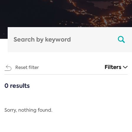
Filters
Reset filter
0 results
CATEGORIES
All
Regulation
Sorry, nothing found.
REACH Annex XIV
End-of-Life Vehicles Directive