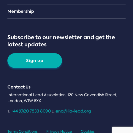
Teams
Membership
Subscribe to our newsletter and get the
latest updates
Sign up
Contact Us
International Lead Association, 120 New Cavendish Street,
London, W1W 6XX
+44 (0)20 7833 8090
enq@ila-lead.org
T:
E:
Terms Conditions
Privacy Notice
Cookies