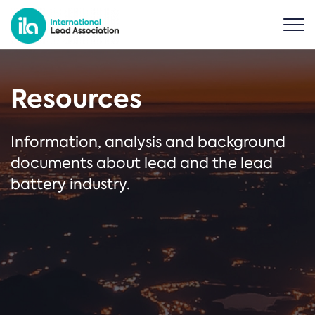
Resources
Information, analysis and background
documents about lead and the lead
battery industry.