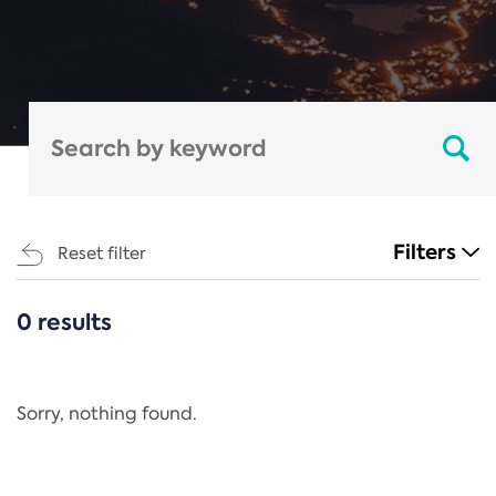
Filters
Reset filter
0 results
CATEGORIES
All
Regulation
Sorry, nothing found.
REACH Annex XIV
End-of-Life Vehicles Directive