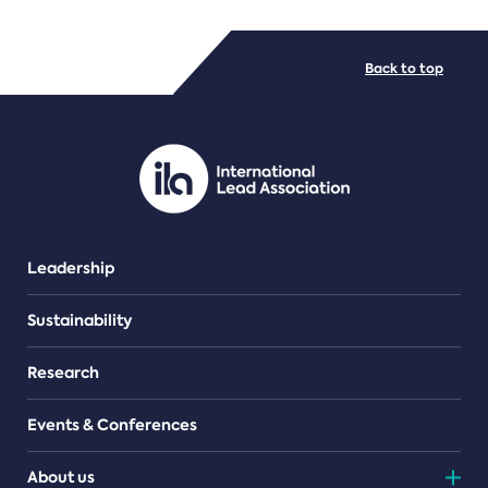
FILE TYPES
Back to top
PDF/document
Leadership
Sustainability
Research
Events & Conferences
About us