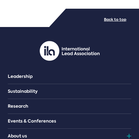
FILE TYPES
Back to top
PDF/document
Leadership
Sustainability
Research
Events & Conferences
About us