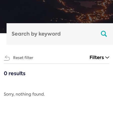
Filters
Reset filter
0 results
CATEGORIES
All
Regulation
Sorry, nothing found.
REACH Annex XIV
End-of-Life Vehicles Directive