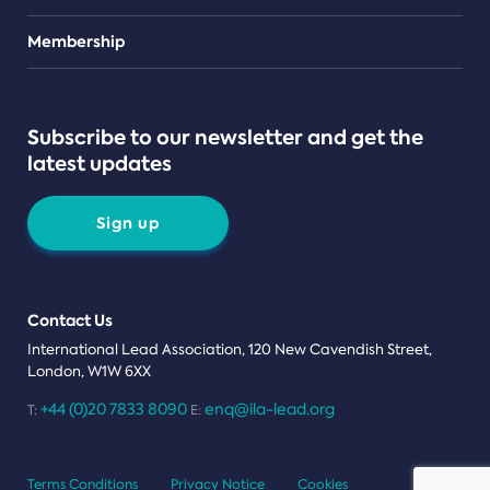
Teams
Membership
Subscribe to our newsletter and get the
latest updates
Sign up
Contact Us
International Lead Association, 120 New Cavendish Street,
London, W1W 6XX
+44 (0)20 7833 8090
enq@ila-lead.org
T:
E:
Terms Conditions
Privacy Notice
Cookies