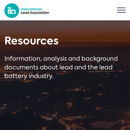
Resources
Information, analysis and background
documents about lead and the lead
battery industry.