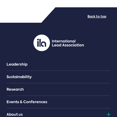
FILE TYPES
Back to top
PDF/document
Leadership
Sustainability
Research
Events & Conferences
About us