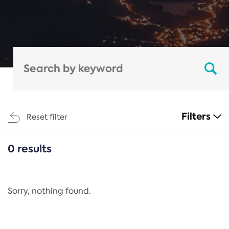
Filters
Reset filter
0 results
CATEGORIES
All
Regulation
Sorry, nothing found.
REACH Annex XIV
End-of-Life Vehicles Directive