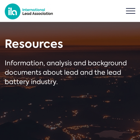
Resources
Information, analysis and background
documents about lead and the lead
battery industry.