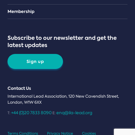
Teams
Membership
Subscribe to our newsletter and get the
latest updates
Sign up
Contact Us
International Lead Association, 120 New Cavendish Street,
London, W1W 6XX
+44 (0)20 7833 8090
enq@ila-lead.org
T:
E:
Terms Conditions
Privacy Notice
Cookies