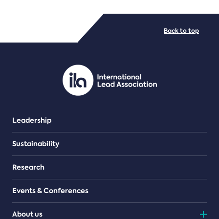
FILE TYPES
Back to top
PDF/document
Leadership
Sustainability
Research
Events & Conferences
About us