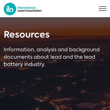
Resources
Information, analysis and background
documents about lead and the lead
battery industry.