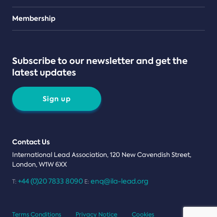
Teams
Membership
Subscribe to our newsletter and get the
latest updates
Sign up
Contact Us
International Lead Association, 120 New Cavendish Street,
London, W1W 6XX
+44 (0)20 7833 8090
enq@ila-lead.org
T:
E:
Terms Conditions
Privacy Notice
Cookies