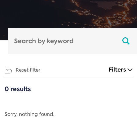
Filters
Reset filter
0 results
CATEGORIES
All
Regulation
Sorry, nothing found.
REACH Annex XIV
End-of-Life Vehicles Directive