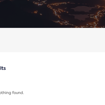
lts
nothing found.