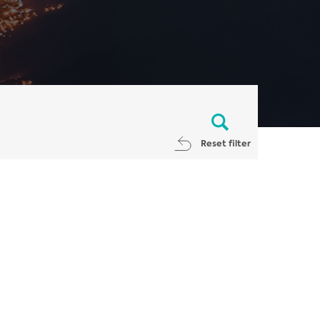
Reset filter