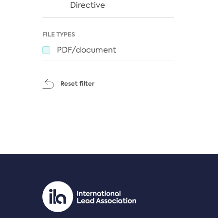
Directive
FILE TYPES
PDF/document
Reset filter