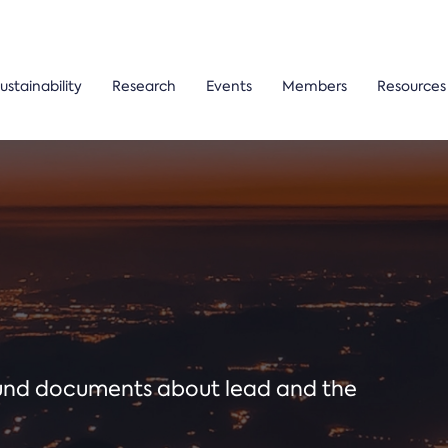
ustainability
Research
Events
Members
Resources
ound documents about lead and the