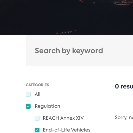
CATEGORIES
0 resu
All
Regulation
Sorry, 
REACH Annex XIV
End-of-Life Vehicles