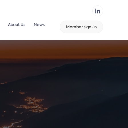
About Us
News
Member sign-in