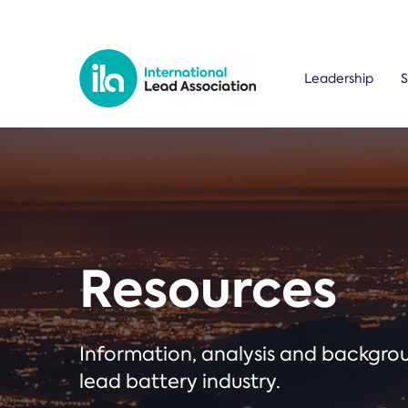
Leadership
S
Resources
Information, analysis and backgr
lead battery industry.