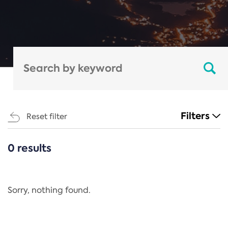
Filters
Reset filter
0 results
CATEGORIES
All
Regulation
Sorry, nothing found.
REACH Annex XIV
End-of-Life Vehicles Directive