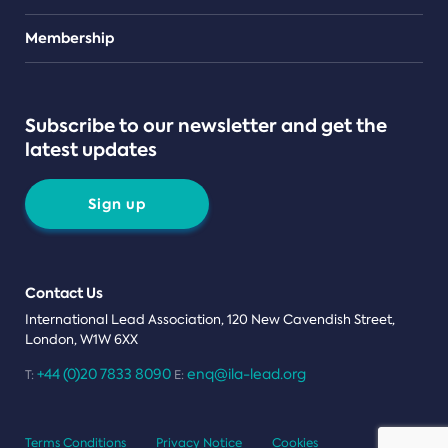
Teams
Membership
Subscribe to our newsletter and get the
latest updates
Sign up
Contact Us
International Lead Association, 120 New Cavendish Street,
London, W1W 6XX
+44 (0)20 7833 8090
enq@ila-lead.org
T:
E:
Terms Conditions
Privacy Notice
Cookies