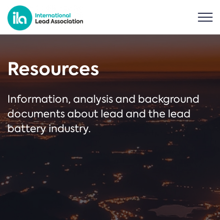
Resources
Information, analysis and background
documents about lead and the lead
battery industry.