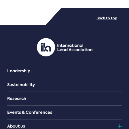
FILE TYPES
Back to top
PDF/document
Leadership
Sustainability
Research
Events & Conferences
About us