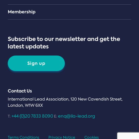
Teams
Membership
Subscribe to our newsletter and get the
latest updates
Sign up
Contact Us
International Lead Association, 120 New Cavendish Street,
London, W1W 6XX
+44 (0)20 7833 8090
enq@ila-lead.org
T:
E:
Terms Conditions
Privacy Notice
Cookies