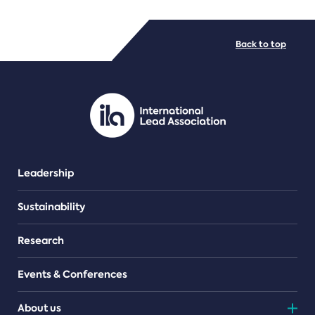
FILE TYPES
Back to top
PDF/document
Leadership
Sustainability
Research
Events & Conferences
About us