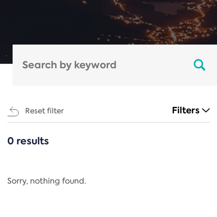
Filters
Reset filter
0 results
CATEGORIES
All
Regulation
Sorry, nothing found.
REACH Annex XIV
End-of-Life Vehicles Directive