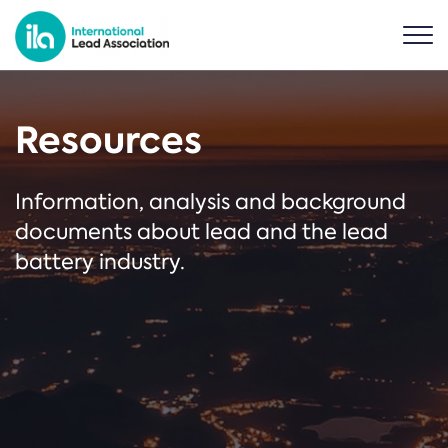
Resources
Information, analysis and background
documents about lead and the lead
battery industry.