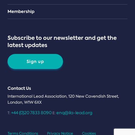
Teams
Membership
Subscribe to our newsletter and get the
latest updates
Sign up
Contact Us
International Lead Association, 120 New Cavendish Street,
London, W1W 6XX
+44 (0)20 7833 8090
enq@ila-lead.org
T:
E:
Terms Conditions
Privacy Notice
Cookies