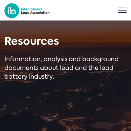
Resources
Information, analysis and background
documents about lead and the lead
battery industry.