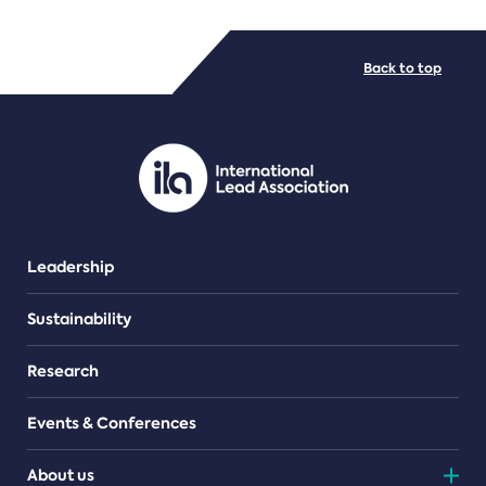
FILE TYPES
Back to top
PDF/document
Leadership
Sustainability
Research
Events & Conferences
About us