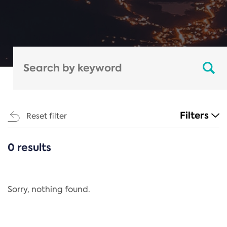
Filters
Reset filter
0 results
CATEGORIES
All
Regulation
Sorry, nothing found.
REACH Annex XIV
End-of-Life Vehicles Directive