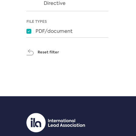
Directive
FILE TYPES
PDF/document
Reset filter