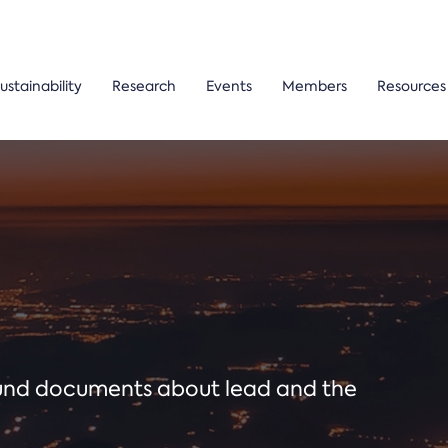
ustainability
Research
Events
Members
Resources
ound documents about lead and the