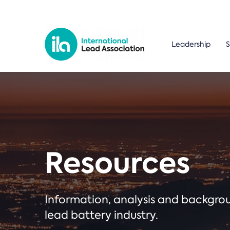
Leadership
S
Resources
Information, analysis and backgr
lead battery industry.