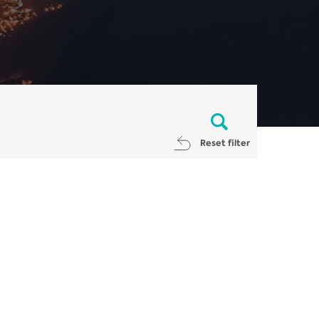
Reset filter