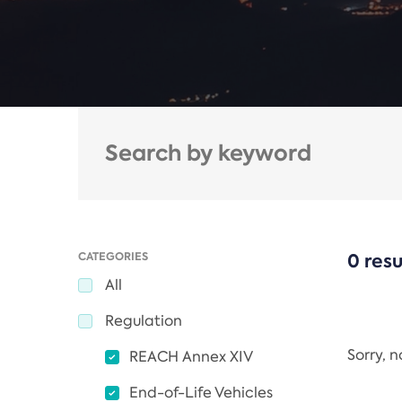
CATEGORIES
0 resu
All
Regulation
Sorry, 
REACH Annex XIV
End-of-Life Vehicles