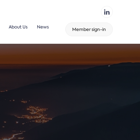
About Us
News
Member sign-in