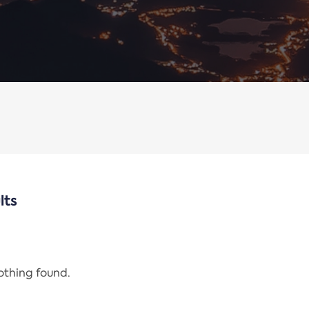
lts
nothing found.