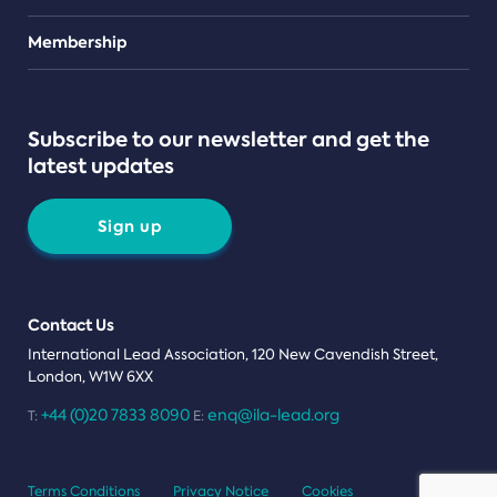
Teams
Membership
Subscribe to our newsletter and get the
latest updates
Sign up
Contact Us
International Lead Association, 120 New Cavendish Street,
London, W1W 6XX
+44 (0)20 7833 8090
enq@ila-lead.org
T:
E:
Terms Conditions
Privacy Notice
Cookies