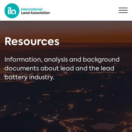
Resources
Information, analysis and background
documents about lead and the lead
battery industry.