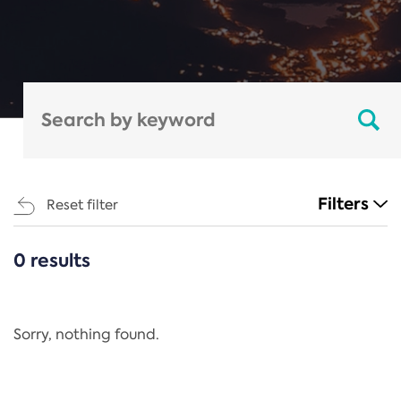
Filters
Reset filter
0 results
CATEGORIES
All
Regulation
Sorry, nothing found.
REACH Annex XIV
End-of-Life Vehicles Directive