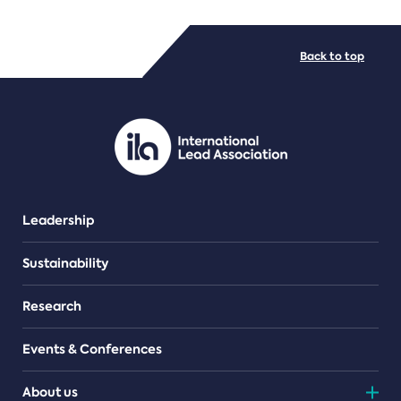
FILE TYPES
Back to top
PDF/document
Leadership
Sustainability
Research
Events & Conferences
About us