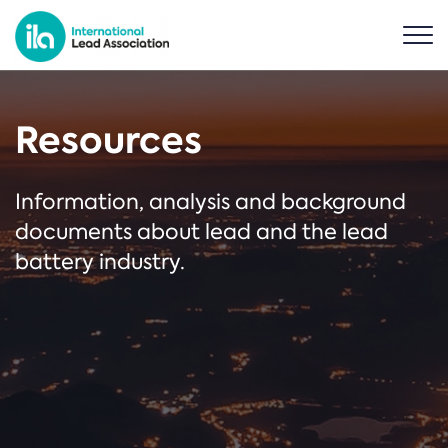
Resources
Information, analysis and background
documents about lead and the lead
battery industry.