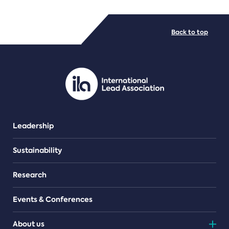
FILE TYPES
Back to top
PDF/document
Leadership
Sustainability
Research
Events & Conferences
About us