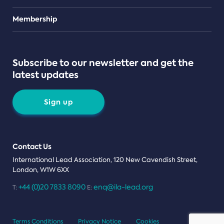
Teams
Membership
Subscribe to our newsletter and get the
latest updates
Sign up
Contact Us
International Lead Association, 120 New Cavendish Street,
London, W1W 6XX
+44 (0)20 7833 8090
enq@ila-lead.org
T:
E:
Terms Conditions
Privacy Notice
Cookies