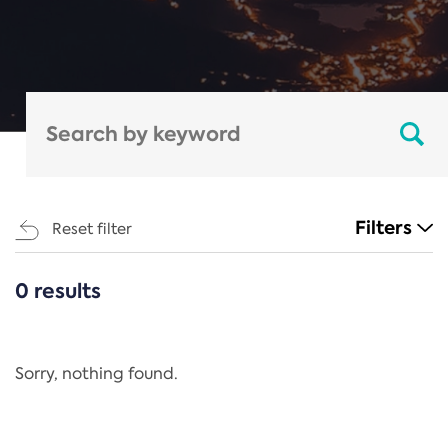
Filters
Reset filter
0 results
CATEGORIES
All
Regulation
Sorry, nothing found.
REACH Annex XIV
End-of-Life Vehicles Directive