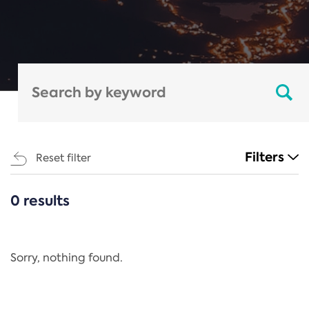
Filters
Reset filter
0 results
CATEGORIES
All
Regulation
Sorry, nothing found.
REACH Annex XIV
End-of-Life Vehicles Directive