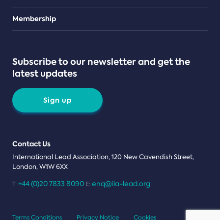
Teams
Membership
Subscribe to our newsletter and get the
latest updates
Sign up
Contact Us
International Lead Association, 120 New Cavendish Street,
London, W1W 6XX
+44 (0)20 7833 8090
enq@ila-lead.org
T:
E:
Terms Conditions
Privacy Notice
Cookies