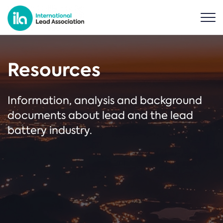
Resources
Information, analysis and background
documents about lead and the lead
battery industry.