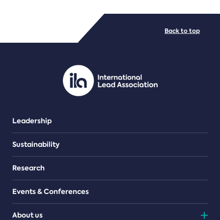
FILE TYPES
Back to top
PDF/document
Leadership
Sustainability
Research
Events & Conferences
About us