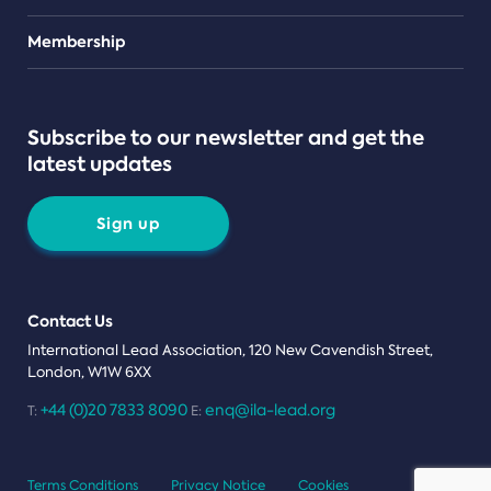
Teams
Membership
Subscribe to our newsletter and get the
latest updates
Sign up
Contact Us
International Lead Association, 120 New Cavendish Street,
London, W1W 6XX
+44 (0)20 7833 8090
enq@ila-lead.org
T:
E:
Terms Conditions
Privacy Notice
Cookies