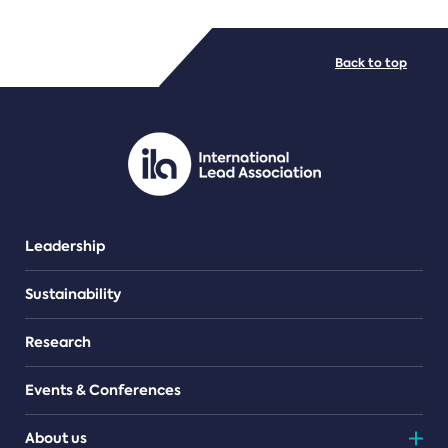
FILE TYPES
Back to top
PDF/document
Leadership
Sustainability
Research
Events & Conferences
About us