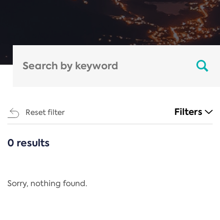
Filters
Reset filter
0 results
CATEGORIES
All
Regulation
Sorry, nothing found.
REACH Annex XIV
End-of-Life Vehicles Directive