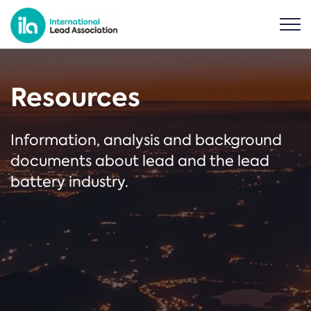
Resources
Information, analysis and background
documents about lead and the lead
battery industry.