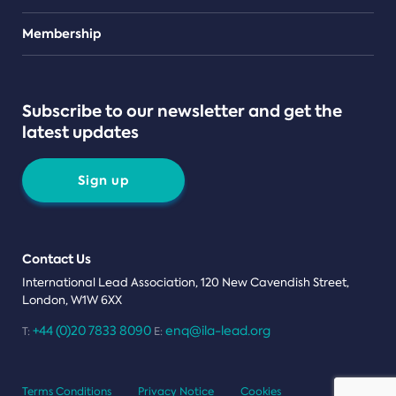
Teams
Membership
Subscribe to our newsletter and get the
latest updates
Sign up
Contact Us
International Lead Association, 120 New Cavendish Street,
London, W1W 6XX
+44 (0)20 7833 8090
enq@ila-lead.org
T:
E:
Terms Conditions
Privacy Notice
Cookies