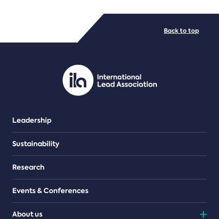
FILE TYPES
Back to top
PDF/document
Leadership
Sustainability
Research
Events & Conferences
About us