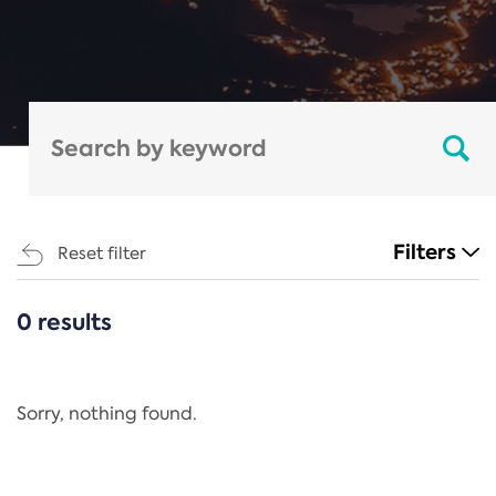
Filters
Reset filter
0 results
CATEGORIES
All
Regulation
Sorry, nothing found.
REACH Annex XIV
End-of-Life Vehicles Directive