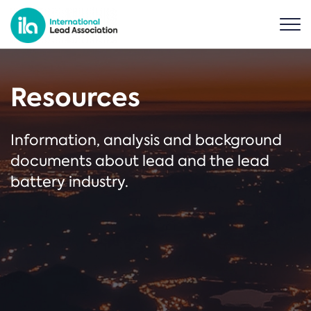
Resources
Information, analysis and background
documents about lead and the lead
battery industry.