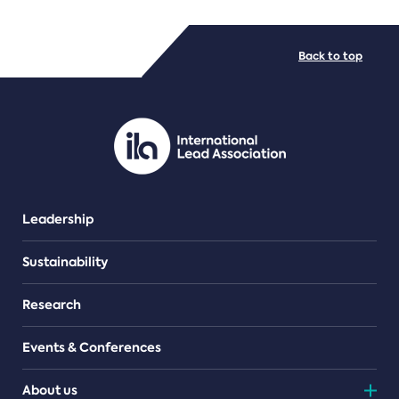
FILE TYPES
Back to top
PDF/document
Leadership
Sustainability
Research
Events & Conferences
About us