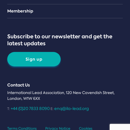
Teams
Membership
Subscribe to our newsletter and get the
latest updates
Sign up
Contact Us
International Lead Association, 120 New Cavendish Street,
London, W1W 6XX
+44 (0)20 7833 8090
enq@ila-lead.org
T:
E:
Terms Conditions
Privacy Notice
Cookies