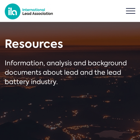
Resources
Information, analysis and background
documents about lead and the lead
battery industry.