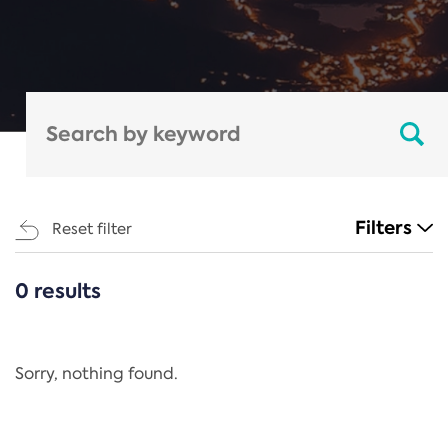
Filters
Reset filter
0 results
CATEGORIES
All
Regulation
Sorry, nothing found.
REACH Annex XIV
End-of-Life Vehicles Directive