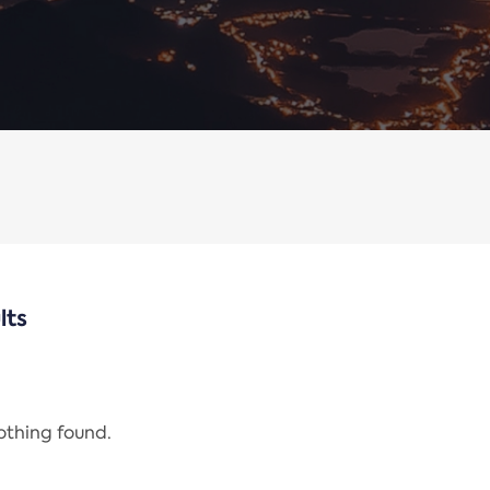
lts
nothing found.