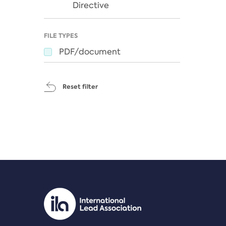
Directive
FILE TYPES
PDF/document
Reset filter