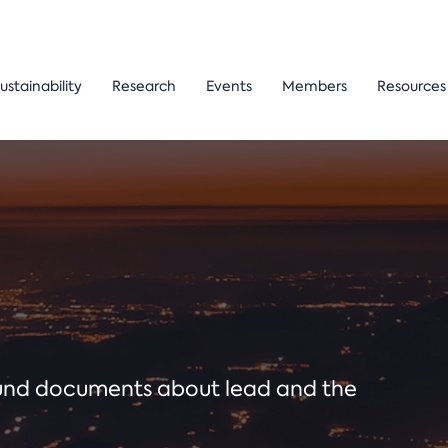
ustainability
Research
Events
Members
Resources
ound documents about lead and the