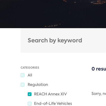
CATEGORIES
0 resu
All
Regulation
Sorry, 
REACH Annex XIV
End-of-Life Vehicles