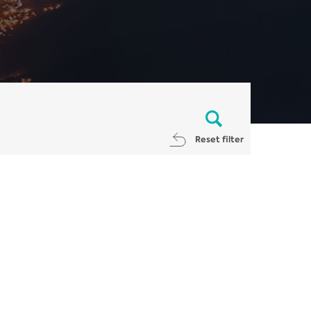
Reset filter