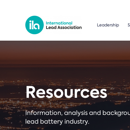
Leadership
S
Resources
Information, analysis and backgr
lead battery industry.