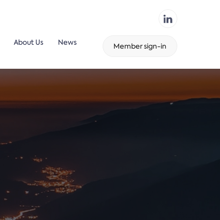
About Us
News
Member sign-in