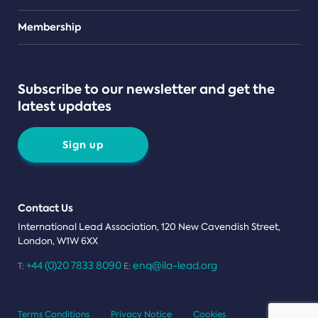
Teams
Membership
Subscribe to our newsletter and get the
latest updates
Sign up
Contact Us
International Lead Association, 120 New Cavendish Street,
London, W1W 6XX
+44 (0)20 7833 8090
enq@ila-lead.org
T:
E:
Terms Conditions
Privacy Notice
Cookies