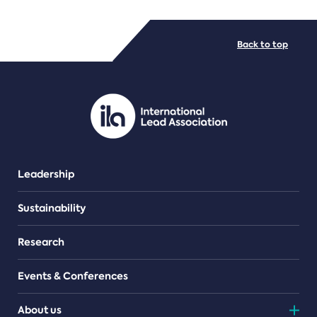
FILE TYPES
Back to top
PDF/document
Leadership
Sustainability
Research
Events & Conferences
About us