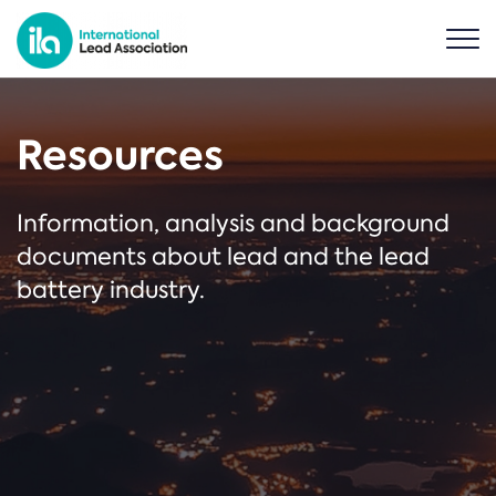
Resources
Information, analysis and background
documents about lead and the lead
battery industry.