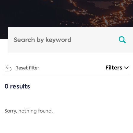
Filters
Reset filter
0 results
CATEGORIES
All
Regulation
Sorry, nothing found.
REACH Annex XIV
End-of-Life Vehicles Directive