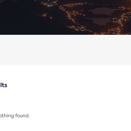
lts
nothing found.