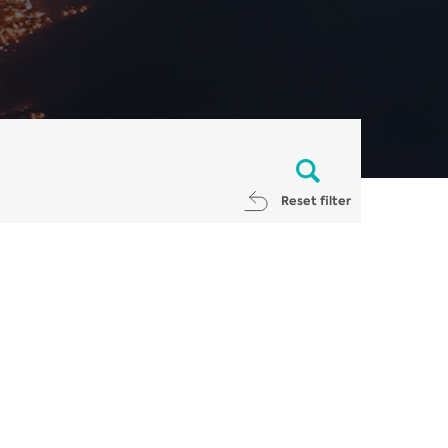
Reset filter