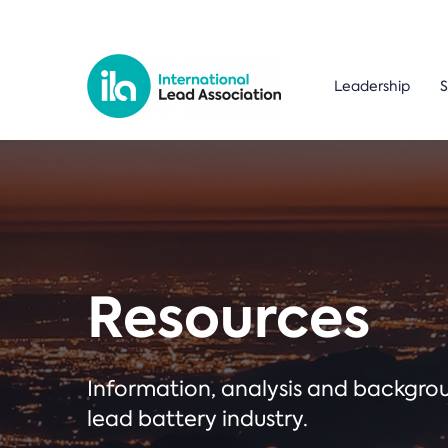
Leadership
S
Resources
Information, analysis and backgr
lead battery industry.