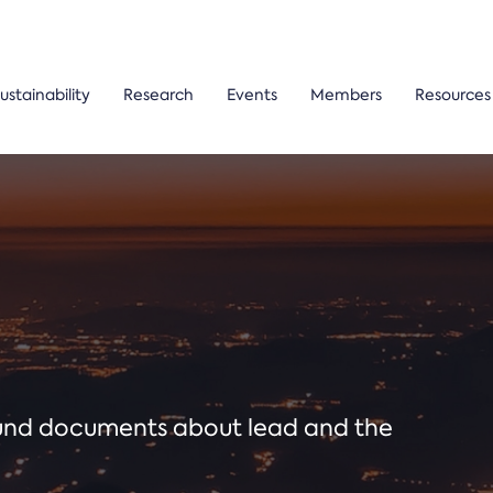
ustainability
Research
Events
Members
Resources
ound documents about lead and the