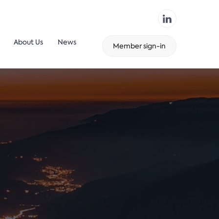
About Us
News
Member sign-in