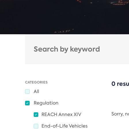
CATEGORIES
0 resu
All
Regulation
Sorry, 
REACH Annex XIV
End-of-Life Vehicles