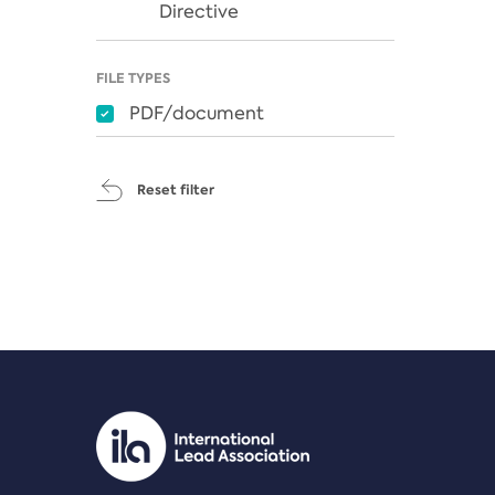
Directive
FILE TYPES
PDF/document
Reset filter